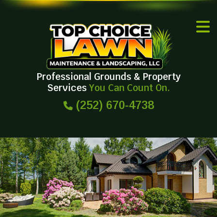
Professional Grounds & Property
Services
You Can Count On.
(252) 670-4738