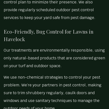
control plan to minimize their presence. We also
provide regularly scheduled outdoor pest control
services to keep your yard safe from pest damage.
Eco-Friendly, Bug Control for Lawns in
Havelock
Our treatments are environmentally responsible, using
only natural-based products that are considered green
on your turf and outdoor space.
We use non-chemical strategies to control your pest
problem. We’re your partners in pest control, making
sure to trim shrubbery regularly, caulk doors and
windows and use sanitary techniques to manage the
outdoor needs of your home.