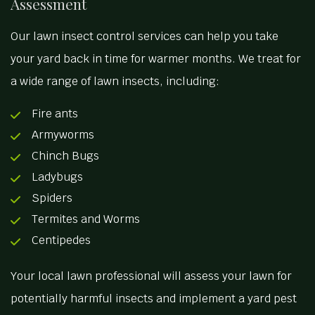
Assessment
Our lawn insect control services can help you take
your yard back in time for warmer months. We treat for
a wide range of lawn insects, including:
Fire ants
Armyworms
Chinch Bugs
Ladybugs
Spiders
Termites and Worms
Centipedes
Your local lawn professional will assess your lawn for
potentially harmful insects and implement a yard pest