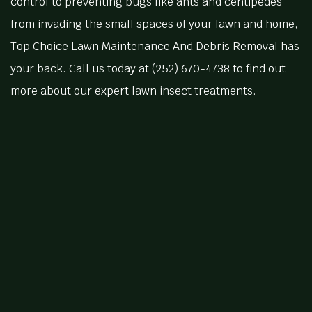
control to preventing bugs like ants and centipedes
from invading the small spaces of your lawn and home,
Top Choice Lawn Maintenance And Debris Removal has
your back. Call us today at (252) 670-4738 to find out
more about our expert lawn insect treatments.