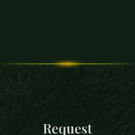
Request