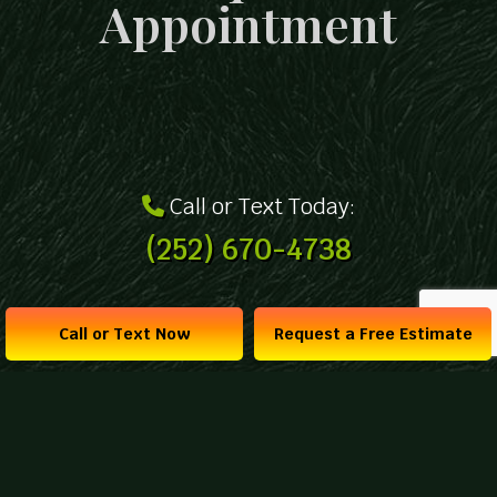
Appointment
Call or Text Today:
(252) 670-4738
Call or Text Now
Request a Free Estimate
Get a Free Estimate