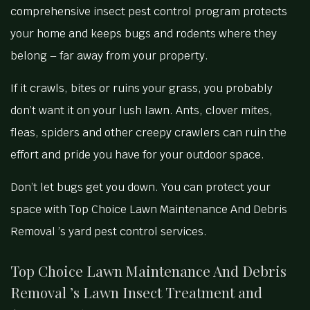
comprehensive insect pest control program protects
your home and keeps bugs and rodents where they
belong – far away from your property.
If it crawls, bites or ruins your grass, you probably
don’t want it on your lush lawn. Ants, clover mites,
fleas, spiders and other creepy crawlers can ruin the
effort and pride you have for your outdoor space.
Don’t let bugs get you down. You can protect your
space with Top Choice Lawn Maintenance And Debris
Removal ’s yard pest control services.
Top Choice Lawn Maintenance And Debris
Removal ’s Lawn Insect Treatment and