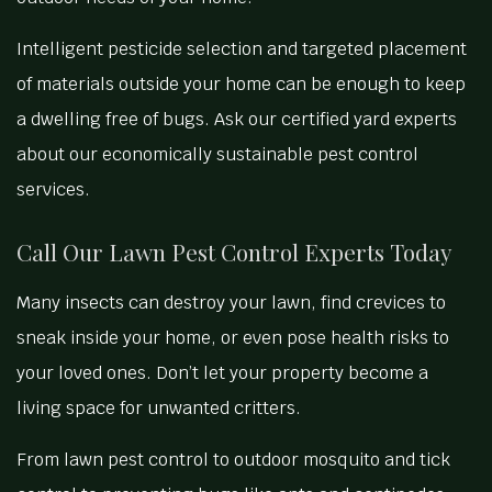
Intelligent pesticide selection and targeted placement
of materials outside your home can be enough to keep
a dwelling free of bugs. Ask our certified yard experts
about our economically sustainable pest control
services.
Call Our Lawn Pest Control Experts Today
Many insects can destroy your lawn, find crevices to
sneak inside your home, or even pose health risks to
your loved ones. Don’t let your property become a
living space for unwanted critters.
From lawn pest control to outdoor mosquito and tick