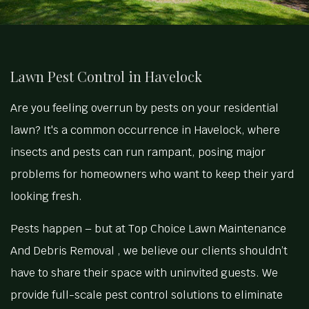
Lawn Pest Control in Havelock
Are you feeling overrun by pests on your residential
lawn? It's a common occurrence in Havelock, where
insects and pests can run rampant, posing major
problems for homeowners who want to keep their yard
looking fresh.
Pests happen – but at Top Choice Lawn Maintenance
And Debris Removal , we believe our clients shouldn’t
have to share their space with uninvited guests. We
provide full-scale pest control solutions to eliminate