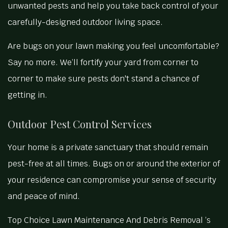
unwanted pests and help you take back control of your
carefully-designed outdoor living space.
Are bugs on your lawn making you feel uncomfortable?
Say no more. We’ll fortify your yard from corner to
corner to make sure pests don't stand a chance of
getting in.
Outdoor Pest Control Services
Your home is a private sanctuary that should remain
pest-free at all times. Bugs on or around the exterior of
your residence can compromise your sense of security
and peace of mind.
Top Choice Lawn Maintenance And Debris Removal ’s